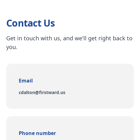
Contact Us
Get in touch with us, and we'll get right back to
you.
Email
Email
cdalton@firstward.us
Phone number