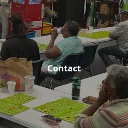
Contact