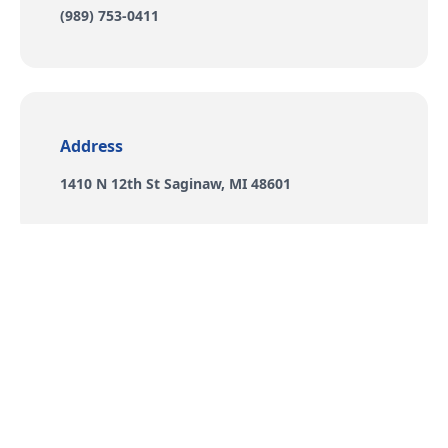
Phone number
(989) 753-0411
Address
Address
1410 N 12th St Saginaw, MI 48601
Social
Social links